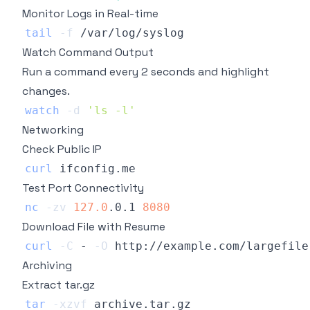
Monitor Logs in Real-time
tail
-f
Watch Command Output
Run a command every 2 seconds and highlight
changes.
watch
-d
'ls -l'
Networking
Check Public IP
curl
Test Port Connectivity
nc
-zv
127.0
.0.1 
8080
Download File with Resume
curl
-C
 - 
-O
Archiving
Extract tar.gz
tar
-xzvf