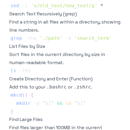
sed
-i
's/old_text/new_text/g'
Search Text Recursively (grep)
Find a string in all files within a directory, showing
line numbers.
grep
-rnw
'./path'
-e
'search_term'
List Files by Size
Sort files in the current directory by size in
human-readable format.
ls
-lhS
Create Directory and Enter (Function)
Add this to your
or
.
.bashrc
.zshrc
mkcd
(
)
{
mkdir
-p
"
$1
"
&&
cd
"
$1
"
}
Find Large Files
Find files larger than 100MB in the current