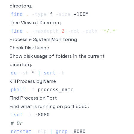
directory.
find
.
-type
 f 
-size
Tree View of Directory
find
.
-maxdepth
2
-not
-path
'*/.*'
Process & System Monitoring
Check Disk Usage
Show disk usage of folders in the current
directory.
du
-sh
 * 
|
sort
-h
Kill Process by Name
pkill
-f
Find Process on Port
Find what is running on port 8080.
lsof
-i
# Or
netstat
-nlp
|
grep