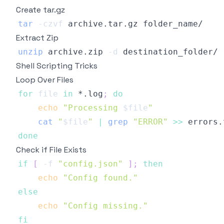
Create tar.gz
tar
-czvf
Extract Zip
unzip
 archive.zip 
-d
Shell Scripting Tricks
Loop Over Files
for
file
in
 *.log
;
do
echo
"Processing 
$file
"
cat
"
$file
"
|
grep
"ERROR"
>>
done
Check if File Exists
if
[
-f
"config.json"
]
;
then
echo
"Config found."
else
echo
"Config missing."
fi