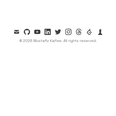
mail
github
youtube
linkedin
twitter
instagram
threads
leetcode
chess
© 2026 Mustafiz Kaifee. All rights reserved.