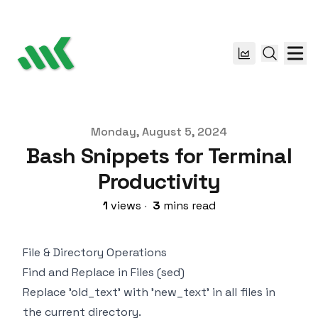
Published on
Monday, August 5, 2024
Bash Snippets for Terminal
Productivity
1
views
·
3
mins read
File & Directory Operations
Find and Replace in Files (sed)
Replace 'old_text' with 'new_text' in all files in
the current directory.