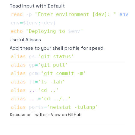
Read Input with Default
read
-p
"Enter environment [dev]: "
env
env
=
${env
:-
dev}
echo
"Deploying to 
$env
"
Useful Aliases
Add these to your shell profile for speed.
alias
gs
=
'git status'
alias
gp
=
'git pull'
alias
gcm
=
'git commit -m'
alias
ll
=
'ls -lah'
alias
..
=
'cd ..'
alias
..
.
=
'cd ../..'
alias
ports
=
'netstat -tulanp'
Discuss on Twitter
•
View on GitHub