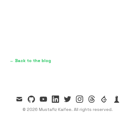
← Back to the blog
mail
github
youtube
linkedin
twitter
instagram
threads
leetcode
chess
© 2026 Mustafiz Kaifee. All rights reserved.