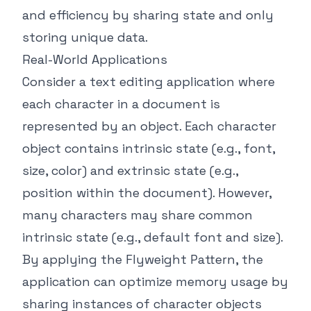
and efficiency by sharing state and only
storing unique data.
Real-World Applications
Consider a text editing application where
each character in a document is
represented by an object. Each character
object contains intrinsic state (e.g., font,
size, color) and extrinsic state (e.g.,
position within the document). However,
many characters may share common
intrinsic state (e.g., default font and size).
By applying the Flyweight Pattern, the
application can optimize memory usage by
sharing instances of character objects