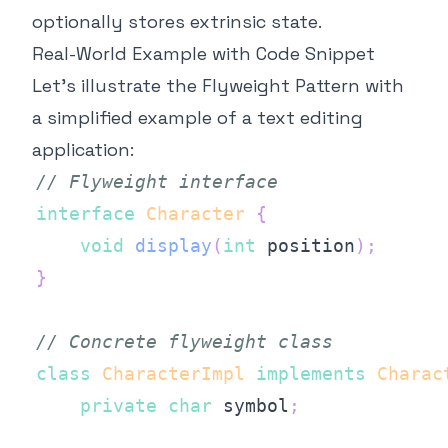
optionally stores extrinsic state.
Real-World Example with Code Snippet
Let's illustrate the Flyweight Pattern with
a simplified example of a text editing
application:
// Flyweight interface
interface
Character
{
void
display
(
int
 position
)
;
}
// Concrete flyweight class
class
CharacterImpl
implements
Charac
private
char
 symbol
;