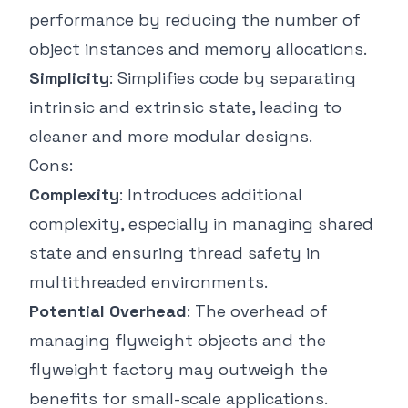
performance by reducing the number of
object instances and memory allocations.
Simplicity
: Simplifies code by separating
intrinsic and extrinsic state, leading to
cleaner and more modular designs.
Cons:
Complexity
: Introduces additional
complexity, especially in managing shared
state and ensuring thread safety in
multithreaded environments.
Potential Overhead
: The overhead of
managing flyweight objects and the
flyweight factory may outweigh the
benefits for small-scale applications.