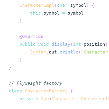
CharacterImpl
(
char
 symbol
)
{
this
.
symbol 
=
 symbol
;
}
@Override
public
void
display
(
int
 position
)
System
.
out
.
println
(
"Character
}
}
// Flyweight factory
class
CharacterFactory
{
private
Map
<
Character
,
CharacterI