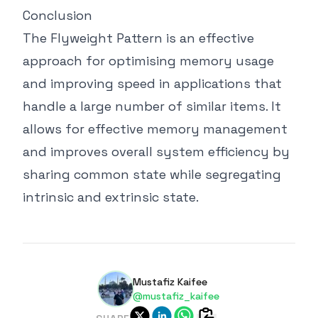
Conclusion
The Flyweight Pattern is an effective
approach for optimising memory usage
and improving speed in applications that
handle a large number of similar items. It
allows for effective memory management
and improves overall system efficiency by
sharing common state while segregating
intrinsic and extrinsic state.
Mustafiz Kaifee
@mustafiz_kaifee