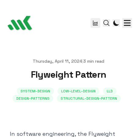
Thursday, April 11, 2024
|
3
min read
Published on
Flyweight Pattern
SYSTEM-DESIGN
LOW-LEVEL-DESIGN
LLD
DESIGN-PATTERNS
STRUCTURAL-DESIGN-PATTERN
In software engineering, the Flyweight