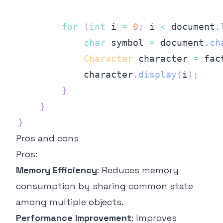
for
(
int
 i 
=
0
;
 i 
<
 document
.
char
 symbol 
=
 document
.
ch
Character
 character 
=
 fac
            character
.
display
(
i
)
;
}
}
}
Pros and cons
Pros:
Memory Efficiency
: Reduces memory
consumption by sharing common state
among multiple objects.
Performance Improvement
: Improves