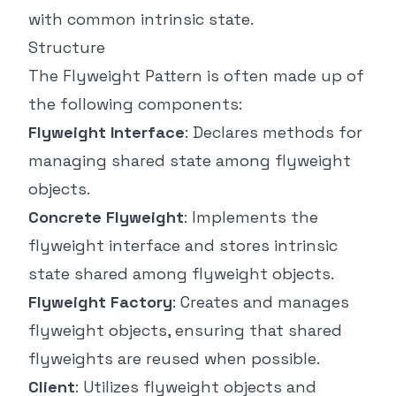
with common intrinsic state.
Structure
The Flyweight Pattern is often made up of
the following components:
Flyweight Interface
: Declares methods for
managing shared state among flyweight
objects.
Concrete Flyweight
: Implements the
flyweight interface and stores intrinsic
state shared among flyweight objects.
Flyweight Factory
: Creates and manages
flyweight objects, ensuring that shared
flyweights are reused when possible.
Client
: Utilizes flyweight objects and