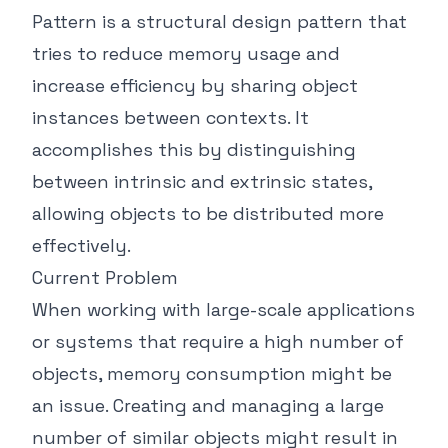
Pattern is a structural design pattern that
tries to reduce memory usage and
increase efficiency by sharing object
instances between contexts. It
accomplishes this by distinguishing
between intrinsic and extrinsic states,
allowing objects to be distributed more
effectively.
Current Problem
When working with large-scale applications
or systems that require a high number of
objects, memory consumption might be
an issue. Creating and managing a large
number of similar objects might result in