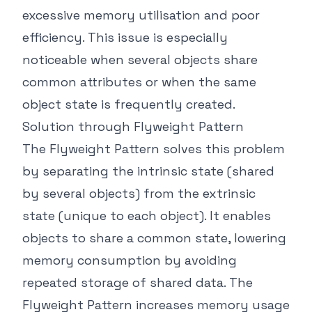
excessive memory utilisation and poor
efficiency. This issue is especially
noticeable when several objects share
common attributes or when the same
object state is frequently created.
Solution through Flyweight Pattern
The Flyweight Pattern solves this problem
by separating the intrinsic state (shared
by several objects) from the extrinsic
state (unique to each object). It enables
objects to share a common state, lowering
memory consumption by avoiding
repeated storage of shared data. The
Flyweight Pattern increases memory usage