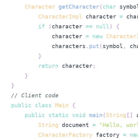
Character
getCharacter
(
char
 symbo
CharacterImpl
 character 
=
 cha
if
(
character 
==
null
)
{
            character 
=
new
Character
            characters
.
put
(
symbol
,
 ch
}
return
 character
;
}
}
// Client code
public
class
Main
{
public
static
void
main
(
String
[
]
 
String
 document 
=
"Hello, wor
CharacterFactory
 factory 
=
ne