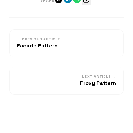
SHARE
← PREVIOUS ARTICLE
Facade Pattern
NEXT ARTICLE →
Proxy Pattern