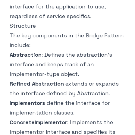
interface for the application to use,
regardless of service specifics.
Structure
The key components in the Bridge Pattern
include:
Abstraction
: Defines the abstraction's
interface and keeps track of an
Implementor-type object.
Refined Abstraction
extends or expands
the interface defined by Abstraction.
Implementors
define the interface for
implementation classes.
ConcreteImplementor
: Implements the
Implementor interface and specifies its