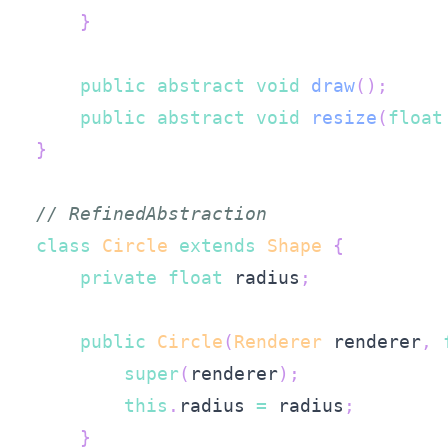
}
public
abstract
void
draw
(
)
;
public
abstract
void
resize
(
float
}
// RefinedAbstraction
class
Circle
extends
Shape
{
private
float
 radius
;
public
Circle
(
Renderer
 renderer
,
super
(
renderer
)
;
this
.
radius 
=
 radius
;
}