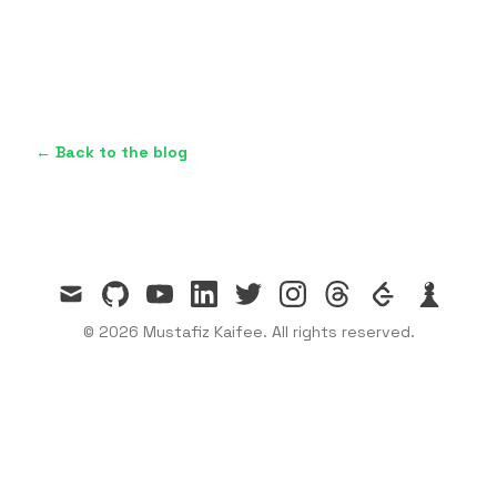
← Back to the blog
mail
github
youtube
linkedin
twitter
instagram
threads
leetcode
chess
© 2026 Mustafiz Kaifee. All rights reserved.