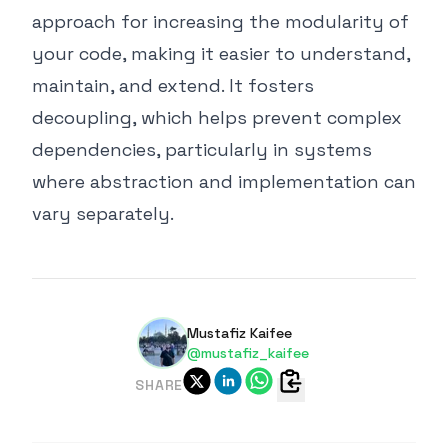
approach for increasing the modularity of
your code, making it easier to understand,
maintain, and extend. It fosters
decoupling, which helps prevent complex
dependencies, particularly in systems
where abstraction and implementation can
vary separately.
Mustafiz Kaifee
@mustafiz_kaifee
SHARE