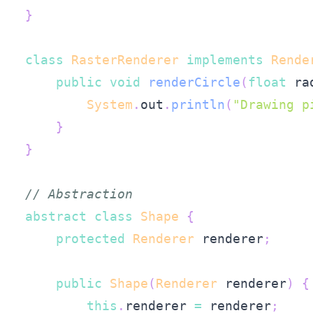
}
class
RasterRenderer
implements
Rende
public
void
renderCircle
(
float
 ra
System
.
out
.
println
(
"Drawing p
}
}
// Abstraction
abstract
class
Shape
{
protected
Renderer
 renderer
;
public
Shape
(
Renderer
 renderer
)
{
this
.
renderer 
=
 renderer
;