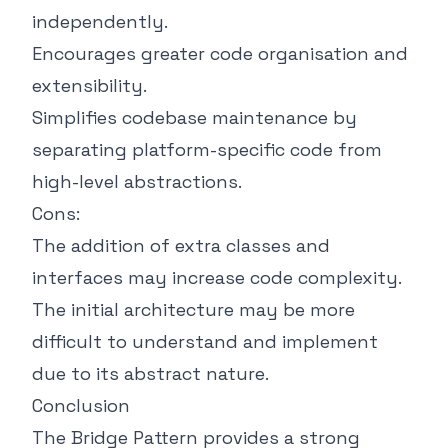
independently.
Encourages greater code organisation and
extensibility.
Simplifies codebase maintenance by
separating platform-specific code from
high-level abstractions.
Cons:
The addition of extra classes and
interfaces may increase code complexity.
The initial architecture may be more
difficult to understand and implement
due to its abstract nature.
Conclusion
The Bridge Pattern provides a strong