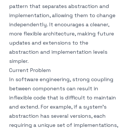
pattern that separates abstraction and
implementation, allowing them to change
independently. It encourages a cleaner,
more flexible architecture, making future
updates and extensions to the
abstraction and implementation levels
simpler.
Current Problem
In software engineering, strong coupling
between components can result in
inflexible code that is difficult to maintain
and extend. For example, if a system's
abstraction has several versions, each
requiring a unique set of implementations,