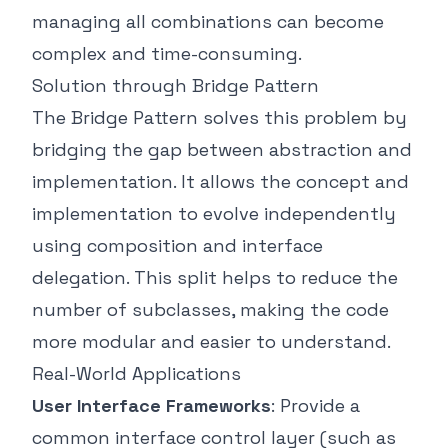
managing all combinations can become
complex and time-consuming.
Solution through Bridge Pattern
The Bridge Pattern solves this problem by
bridging the gap between abstraction and
implementation. It allows the concept and
implementation to evolve independently
using composition and interface
delegation. This split helps to reduce the
number of subclasses, making the code
more modular and easier to understand.
Real-World Applications
User Interface Frameworks
: Provide a
common interface control layer (such as