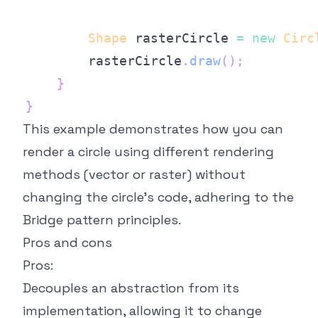
Shape
 rasterCircle 
=
new
Circ
        rasterCircle
.
draw
(
)
;
}
}
This example demonstrates how you can
render a circle using different rendering
methods (vector or raster) without
changing the circle's code, adhering to the
Bridge pattern principles.
Pros and cons
Pros:
Decouples an abstraction from its
implementation, allowing it to change