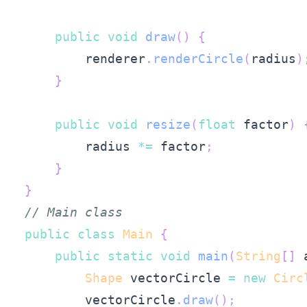
public
void
draw
(
)
{
        renderer
.
renderCircle
(
radius
)
}
public
void
resize
(
float
 factor
)
        radius 
*=
 factor
;
}
}
// Main class
public
class
Main
{
public
static
void
main
(
String
[
]
 
Shape
 vectorCircle 
=
new
Circ
        vectorCircle
.
draw
(
)
;