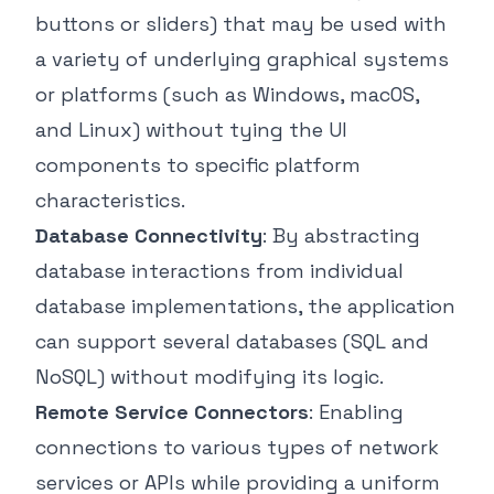
buttons or sliders) that may be used with
a variety of underlying graphical systems
or platforms (such as Windows, macOS,
and Linux) without tying the UI
components to specific platform
characteristics.
Database Connectivity
: By abstracting
database interactions from individual
database implementations, the application
can support several databases (SQL and
NoSQL) without modifying its logic.
Remote Service Connectors
: Enabling
connections to various types of network
services or APIs while providing a uniform