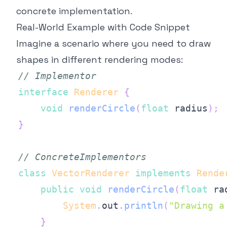
concrete implementation.
Real-World Example with Code Snippet
Imagine a scenario where you need to draw
shapes in different rendering modes:
// Implementor
interface
Renderer
{
void
renderCircle
(
float
 radius
)
;
}
// ConcreteImplementors
class
VectorRenderer
implements
Rende
public
void
renderCircle
(
float
 ra
System
.
out
.
println
(
"Drawing a
}