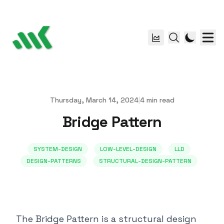
Thursday, March 14, 2024
|
4
min read
Published on
Bridge Pattern
SYSTEM-DESIGN
LOW-LEVEL-DESIGN
LLD
DESIGN-PATTERNS
STRUCTURAL-DESIGN-PATTERN
The Bridge Pattern is a structural design