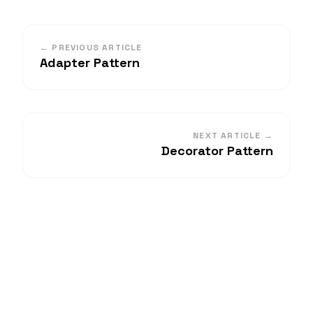
← PREVIOUS ARTICLE
Adapter Pattern
NEXT ARTICLE →
Decorator Pattern