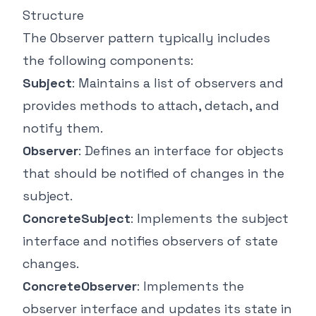
Structure
The Observer pattern typically includes
the following components:
Subject
: Maintains a list of observers and
provides methods to attach, detach, and
notify them.
Observer
: Defines an interface for objects
that should be notified of changes in the
subject.
ConcreteSubject
: Implements the subject
interface and notifies observers of state
changes.
ConcreteObserver
: Implements the
observer interface and updates its state in