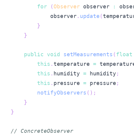
for
(
Observer
 observer 
:
 obse
            observer
.
update
(
temperatu
}
}
public
void
setMeasurements
(
float
this
.
temperature 
=
 temperatur
this
.
humidity 
=
 humidity
;
this
.
pressure 
=
 pressure
;
notifyObservers
(
)
;
}
}
// ConcreteObserver