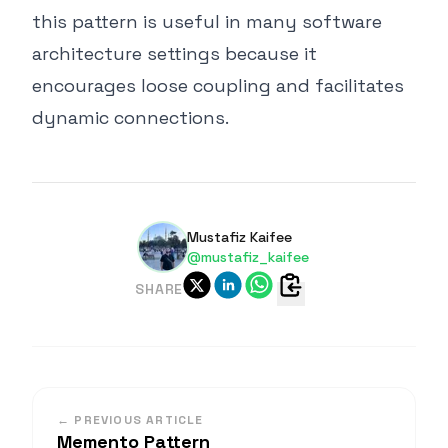
this pattern is useful in many software
architecture settings because it
encourages loose coupling and facilitates
dynamic connections.
Mustafiz Kaifee
@mustafiz_kaifee
SHARE
← PREVIOUS ARTICLE
Memento Pattern