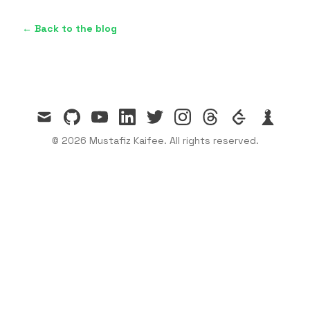
← Back to the blog
mail
github
youtube
linkedin
twitter
instagram
threads
leetcode
chess
© 2026 Mustafiz Kaifee. All rights reserved.