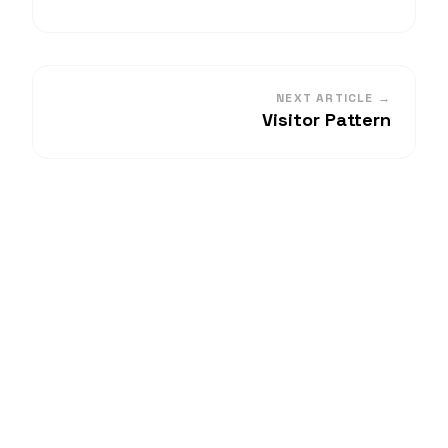
NEXT ARTICLE →
Visitor Pattern