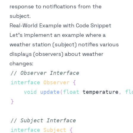
response to notifications from the
subject.
Real-World Example with Code Snippet
Let's implement an example where a
weather station (subject) notifies various
displays (observers) about weather
changes:
// Observer Interface
interface
Observer
{
void
update
(
float
 temperature
,
fl
}
// Subject Interface
interface
Subject
{