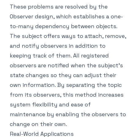
These problems are resolved by the
Observer design, which establishes a one-
to-many dependency between objects.
The subject offers ways to attach, remove,
and notify observers in addition to
keeping track of them. All registered
observers are notified when the subject's
state changes so they can adjust their
own information. By separating the topic
from its observers, this method increases
system flexibility and ease of
maintenance by enabling the observers to
change on their own.
Real-World Applications