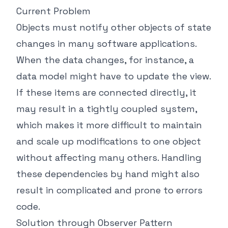
Current Problem
Objects must notify other objects of state
changes in many software applications.
When the data changes, for instance, a
data model might have to update the view.
If these items are connected directly, it
may result in a tightly coupled system,
which makes it more difficult to maintain
and scale up modifications to one object
without affecting many others. Handling
these dependencies by hand might also
result in complicated and prone to errors
code.
Solution through Observer Pattern