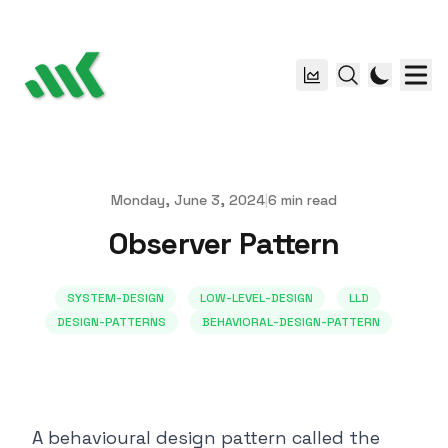
Monday, June 3, 2024
|
6
min read
Published on
Observer Pattern
SYSTEM-DESIGN
LOW-LEVEL-DESIGN
LLD
DESIGN-PATTERNS
BEHAVIORAL-DESIGN-PATTERN
A behavioural design pattern called the