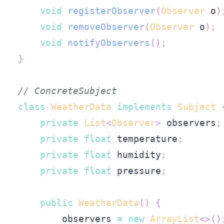
void
registerObserver
(
Observer
 o
)
void
removeObserver
(
Observer
 o
)
;
void
notifyObservers
(
)
;
}
// ConcreteSubject
class
WeatherData
implements
Subject
private
List
<
Observer
>
 observers
;
private
float
 temperature
;
private
float
 humidity
;
private
float
 pressure
;
public
WeatherData
(
)
{
        observers 
=
new
ArrayList
<
>
(
)