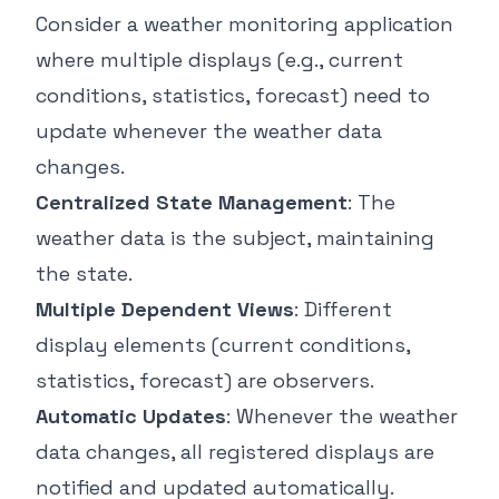
Consider a weather monitoring application
where multiple displays (e.g., current
conditions, statistics, forecast) need to
update whenever the weather data
changes.
Centralized State Management
: The
weather data is the subject, maintaining
the state.
Multiple Dependent Views
: Different
display elements (current conditions,
statistics, forecast) are observers.
Automatic Updates
: Whenever the weather
data changes, all registered displays are
notified and updated automatically.