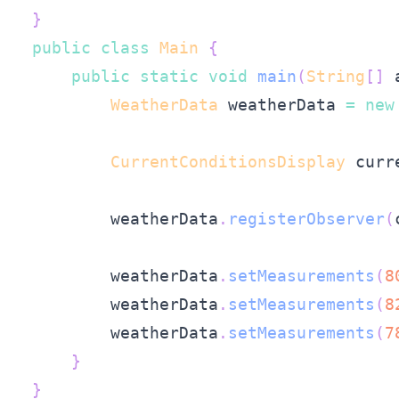
}
public
class
Main
{
public
static
void
main
(
String
[
]
 
WeatherData
 weatherData 
=
new
CurrentConditionsDisplay
 curr
        weatherData
.
registerObserver
(
        weatherData
.
setMeasurements
(
8
        weatherData
.
setMeasurements
(
8
        weatherData
.
setMeasurements
(
7
}
}