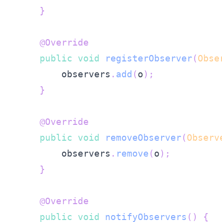
}
@Override
public
void
registerObserver
(
Obse
        observers
.
add
(
o
)
;
}
@Override
public
void
removeObserver
(
Observ
        observers
.
remove
(
o
)
;
}
@Override
public
void
notifyObservers
(
)
{