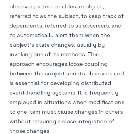
observer pattern enables an object,
referred to as the subject, to keep track of
dependents, referred to as observers, and
to automatically alert them when the
subject's state changes, usually by
invoking one of its methods. This
approach encourages loose coupling
between the subject and its observers and
is essential for developing distributed
event-handling systems. It is frequently
employed in situations when modifications
to one item must cause changes in others
without requiring a close integration of
those changes.