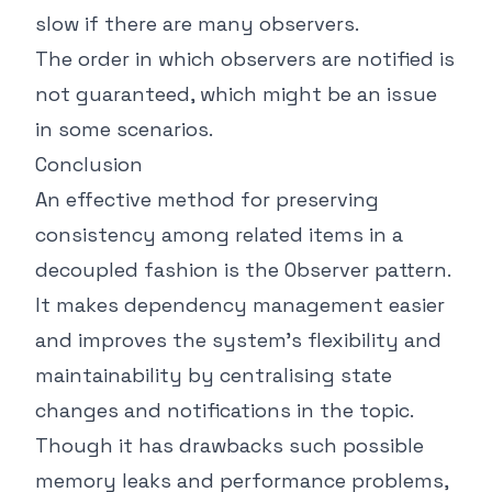
slow if there are many observers.
The order in which observers are notified is
not guaranteed, which might be an issue
in some scenarios.
Conclusion
An effective method for preserving
consistency among related items in a
decoupled fashion is the Observer pattern.
It makes dependency management easier
and improves the system's flexibility and
maintainability by centralising state
changes and notifications in the topic.
Though it has drawbacks such possible
memory leaks and performance problems,