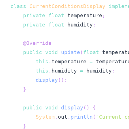
class
CurrentConditionsDisplay
implem
private
float
 temperature
;
private
float
 humidity
;
@Override
public
void
update
(
float
 temperat
this
.
temperature 
=
 temperatur
this
.
humidity 
=
 humidity
;
display
(
)
;
}
public
void
display
(
)
{
System
.
out
.
println
(
"Current c
}