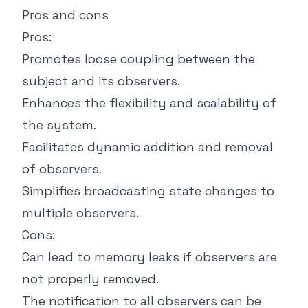
Pros and cons
Pros:
Promotes loose coupling between the
subject and its observers.
Enhances the flexibility and scalability of
the system.
Facilitates dynamic addition and removal
of observers.
Simplifies broadcasting state changes to
multiple observers.
Cons:
Can lead to memory leaks if observers are
not properly removed.
The notification to all observers can be